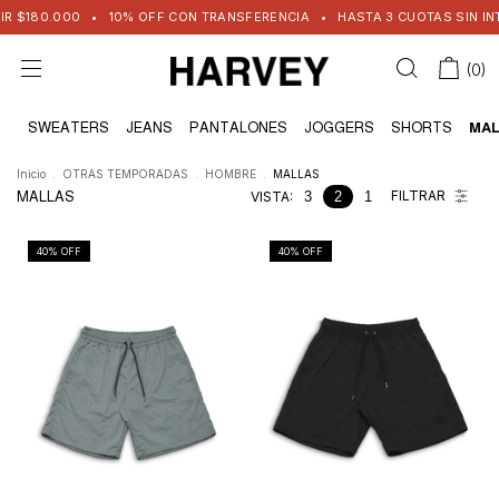
 $180.000
•
10% OFF CON TRANSFERENCIA
•
HASTA 3 CUOTAS SIN INTER
(
0
)
AS
SWEATERS
JEANS
PANTALONES
JOGGERS
SHORTS
MAL
Inicio
.
OTRAS TEMPORADAS
.
HOMBRE
.
MALLAS
FILTRAR
MALLAS
VISTA:
3
2
1
40
% OFF
40
% OFF