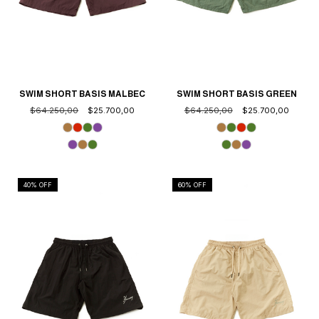
SWIM SHORT BASIS MALBEC
SWIM SHORT BASIS GREEN
$64.250,00
$25.700,00
$64.250,00
$25.700,00
40
% OFF
60
% OFF