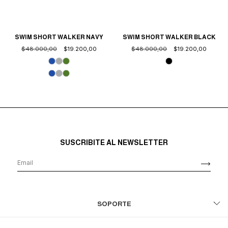
SWIM SHORT WALKER NAVY
SWIM SHORT WALKER BLACK
$48.000,00
$19.200,00
$48.000,00
$19.200,00
SUSCRIBITE AL NEWSLETTER
SOPORTE