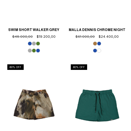
SWIM SHORT WALKER GREY
MALLA DENNIS CHROME NIGHT
$48.000,00
$19.200,00
$61.000,00
$24.400,00
60
% OFF
60
% OFF