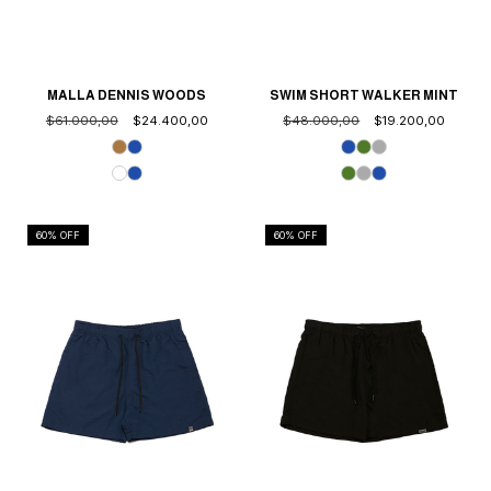
MALLA DENNIS WOODS
SWIM SHORT WALKER MINT
$61.000,00
$24.400,00
$48.000,00
$19.200,00
60
% OFF
60
% OFF