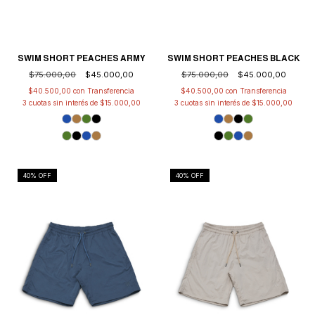
SWIM SHORT PEACHES ARMY
SWIM SHORT PEACHES BLACK
$75.000,00
$45.000,00
$75.000,00
$45.000,00
$40.500,00
con
$40.500,00
con
3
cuotas sin interés de
$15.000,00
3
cuotas sin interés de
$15.000,00
40
% OFF
40
% OFF