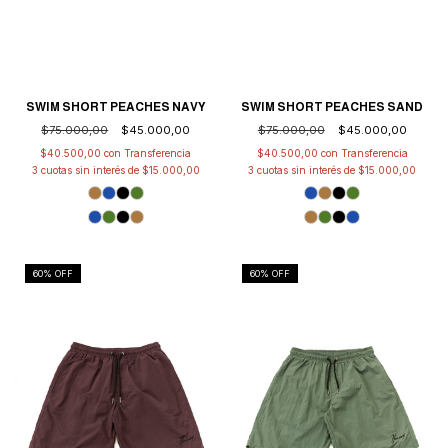
SWIM SHORT PEACHES NAVY
SWIM SHORT PEACHES SAND
$75.000,00
$45.000,00
$75.000,00
$45.000,00
$40.500,00
con
$40.500,00
con
3
cuotas sin interés de
$15.000,00
3
cuotas sin interés de
$15.000,00
60
% OFF
60
% OFF