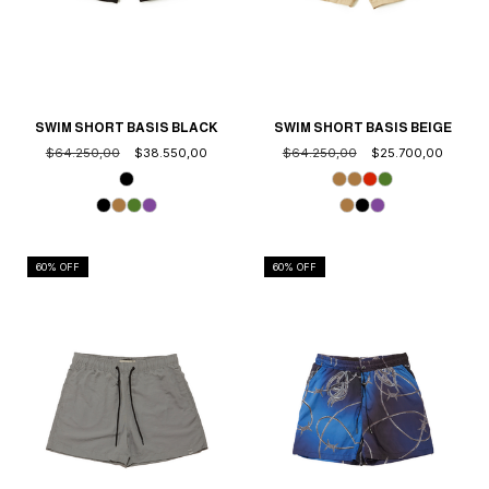
SWIM SHORT BASIS BLACK
SWIM SHORT BASIS BEIGE
$64.250,00
$38.550,00
$64.250,00
$25.700,00
60
% OFF
60
% OFF